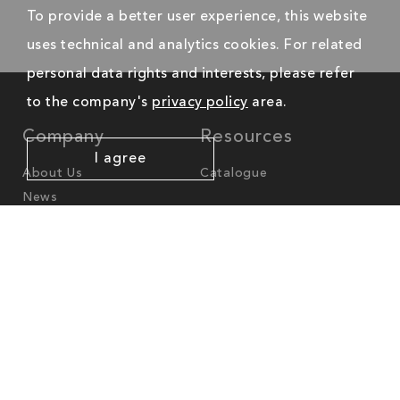
To provide a better user experience, this website
uses technical and analytics cookies. For related
personal data rights and interests, please refer
to the company's
privacy policy
area.
Company
Resources
I agree
About Us
Catalogue
News
Worldwide Offices
America
North-America
cs.na@mgl-intl.com
Latin-America
cs.latam@mgl-intl.com
Europe - Middle East - Africa
cs.emea@mgl-intl.com