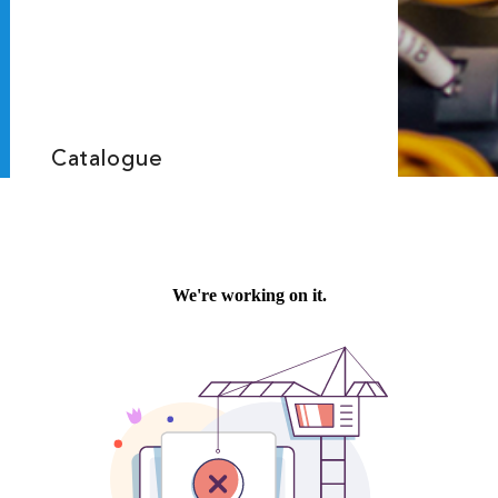
Catalogue