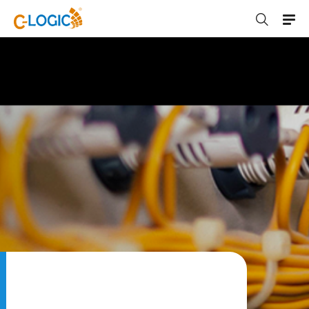
C-LOGIC