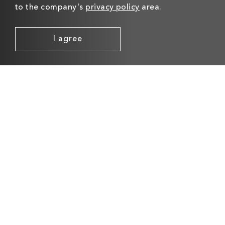
to the company's
privacy policy
area.
I agree
C-LOGIC 610-MD
C-LOGIC 810-DC
MOVEMENT
DOORCHIMES
DETECTORS