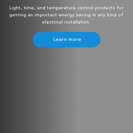
Light, time, and temperature control products for
getting an important energy saving in any kind of
electrical installation.
Learn more