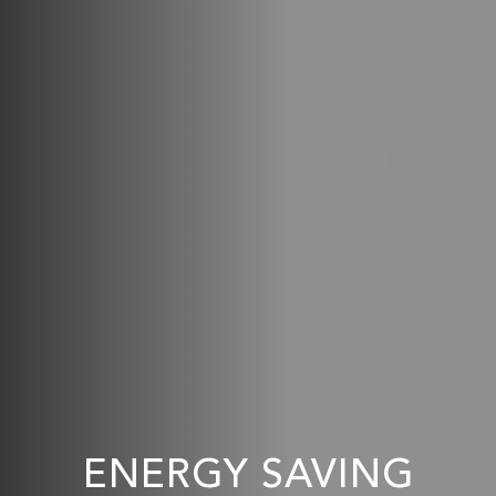
ENERGY SAVING