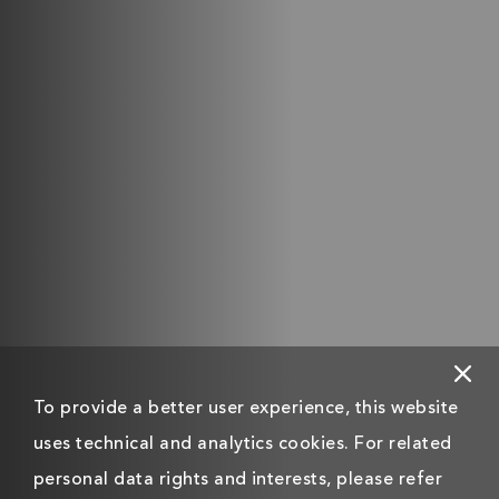
To provide a better user experience, this website
uses technical and analytics cookies. For related
personal data rights and interests, please refer