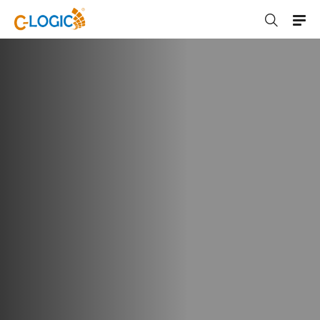
C-LOGIC