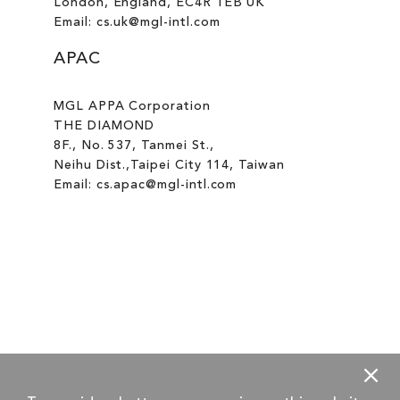
London, England, EC4R 1EB UK
Email: cs.uk@mgl-intl.com
APAC
MGL APPA Corporation
THE DIAMOND
8F., No. 537, Tanmei St.,
Neihu Dist.,Taipei City 114, Taiwan
Email: cs.apac@mgl-intl.com