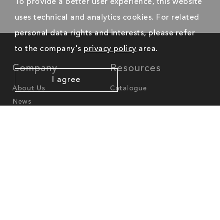
To provide a better user experience, this website
uses technical and analytics cookies. For related
personal data rights and interests, please refer
to the company's
privacy policy
area.
Company
Resources
I agree
About Us
Catalogue
News
Worldwide Offices
America
North-America
cs.na@mgl-intl.com
Latin-America
cs.latam@mgl-intl.com
Europe - Middle East - Africa
cs.emea@mgl-intl.com