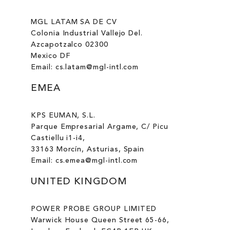
MGL LATAM SA DE CV
Colonia Industrial Vallejo Del.
Azcapotzalco 02300
Mexico DF
Email: cs.latam@mgl-intl.com
EMEA
KPS EUMAN, S.L.
Parque Empresarial Argame, C/ Picu
Castiellu i1-i4,
33163 Morcín, Asturias, Spain
Email: cs.emea@mgl-intl.com
UNITED KINGDOM
POWER PROBE GROUP LIMITED
Warwick House Queen Street 65-66,