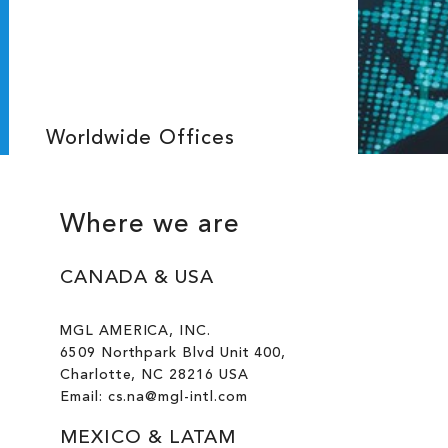
Worldwide Offices
Where we are
CANADA & USA
MGL AMERICA, INC.
6509 Northpark Blvd Unit 400,
Charlotte, NC 28216 USA
Email: cs.na@mgl-intl.com
MEXICO & LATAM