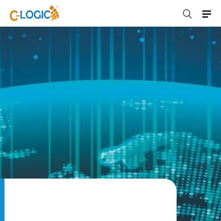
C-LOGIC