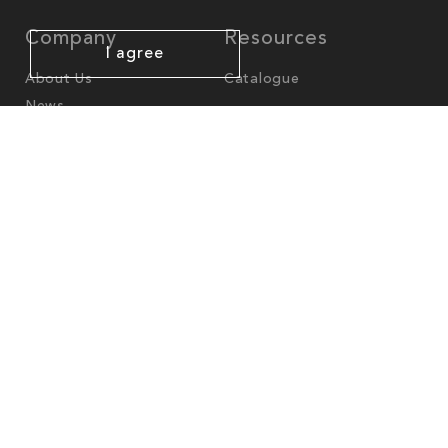
Company
Resources
I agree
About Us
Catalogue
News
Worldwide Offices
America
North-America
cs.na@mgl-intl.com
Latin-America
cs.latam@mgl-intl.com
Europe - Middle East - Africa
cs.emea@mgl-intl.com
UK
cs.uk@mgl.intl.com