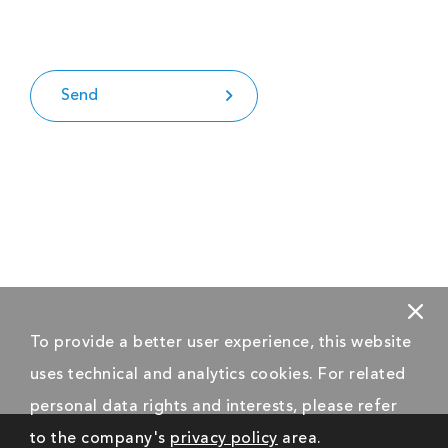
Send
To provide a better user experience, this website
uses technical and analytics cookies. For related
personal data rights and interests, please refer
to the company's
privacy policy
area.