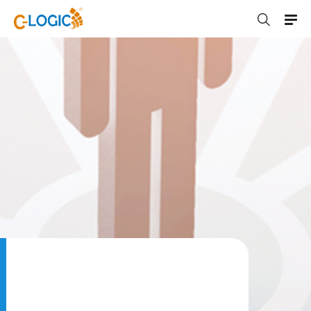
C-LOGIC