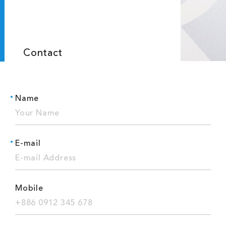
Contact
Name
E-mail
Mobile