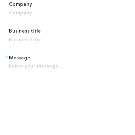
Company
Business title
Message