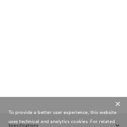
To provide a better user experience, this website
uses technical and analytics cookies. For related
Specifications