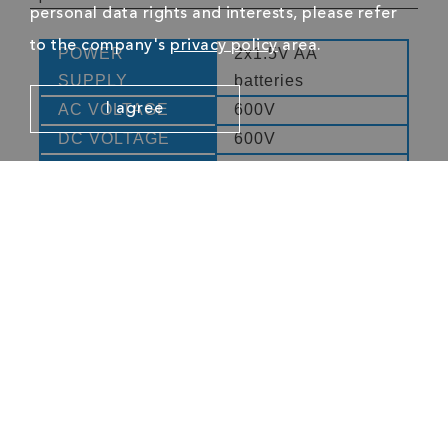
personal data rights and interests, please refer
to the company's
privacy policy
area.
POWER
2x1.5V AA
SUPPLY
batteries
AC VOLTAGE
600V
I agree
DC VOLTAGE
600V
RESISTANCE
10MΩ
FREQUENCY
3kHz
CONTINUITY
40Ω
TEST
DUTY CYCLE
10% - 90%
LOW BATTERY
Yes
DISPLAY
DISPLAY
4000
COUNTS
CATEGORY
CAT III 600V