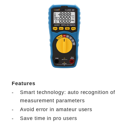
Features
-
Smart technology: auto recognition of
measurement parameters
-
Avoid error in amateur users
-
Save time in pro users