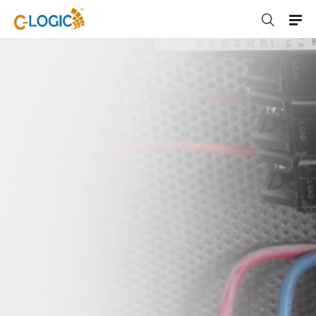
C-LOGIC