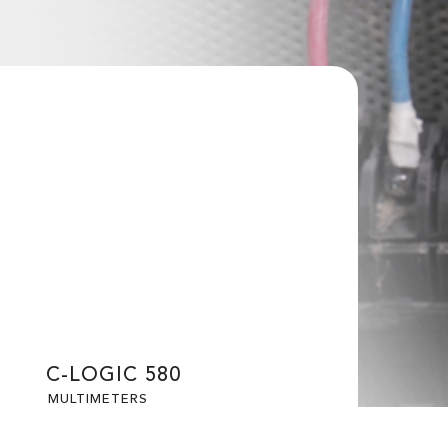
C-LOGIC 580
MULTIMETERS