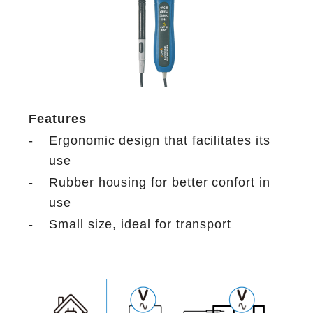
Features
-
Ergonomic design that facilitates its
use
-
Rubber housing for better confort in
use
-
Small size, ideal for transport