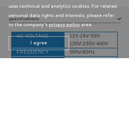
uses technical and analytics cookies. For related
personal data rights and interests, please refer
Specifications
to the company's
privacy policy
area.
AC VOLTAGE
12V-24V-50V-
I agree
120V-230V-400V
FREQUENCY
50Hz/60Hz
ACCURACY
-30% - +10% of
indication
CATEGORY
CAT III 400V
ACCORDING TO
EN61010
Company
Resources