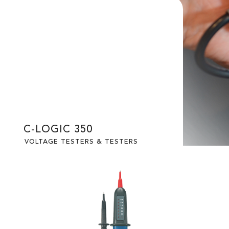
C-LOGIC 350
VOLTAGE TESTERS & TESTERS