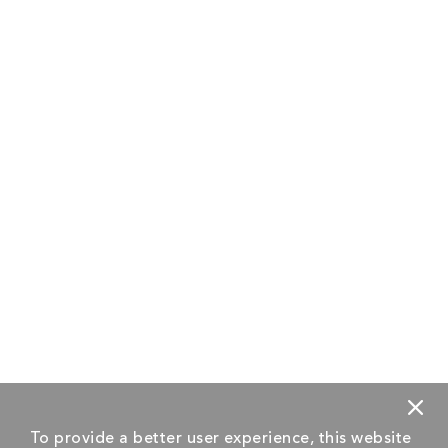
To provide a better user experience, this website