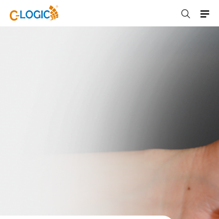
C-LOGIC