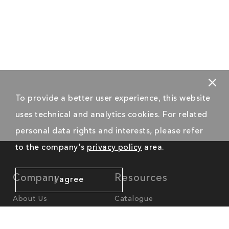
To provide a better user experience, this website
uses technical and analytics cookies. For related
personal data rights and interests, please refer
to the company's
privacy policy
area.
Company
Resources
I agree
About Us
Catalogue
News
Worldwide Offices