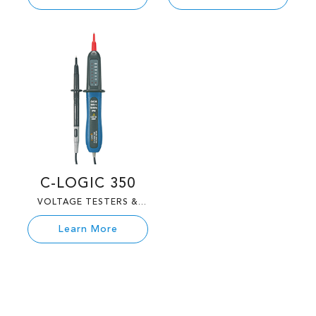
C-LOGIC 350
VOLTAGE TESTERS &
TESTERS
Learn More