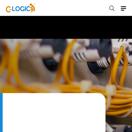
C-LOGIC