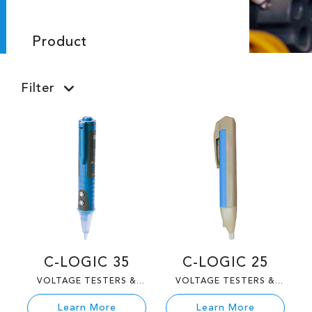
Product
Filter
C-LOGIC 35
C-LOGIC 25
VOLTAGE TESTERS &
VOLTAGE TESTERS &
TESTERS
TESTERS
Learn More
Learn More