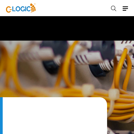
C-LOGIC