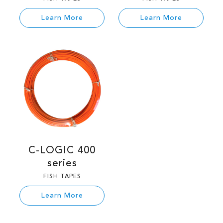
Learn More
Learn More
C-LOGIC 400
series
FISH TAPES
Learn More