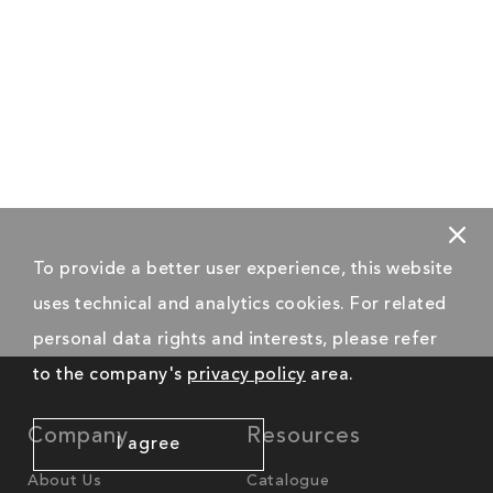
To provide a better user experience, this website
uses technical and analytics cookies. For related
personal data rights and interests, please refer
to the company's
privacy policy
area.
Company
Resources
I agree
About Us
Catalogue