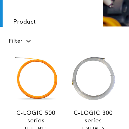
Product
Filter
C-LOGIC 500
C-LOGIC 300
series
series
FISH TAPES
FISH TAPES